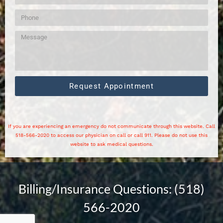
Request Appointment
If you are experiencing an emergency do not communicate through this website. Call
518-566-2020 to access our physician on call or call 911. Please do not use this
website to ask medical questions.
Billing/Insurance Questions: (518)
566-2020