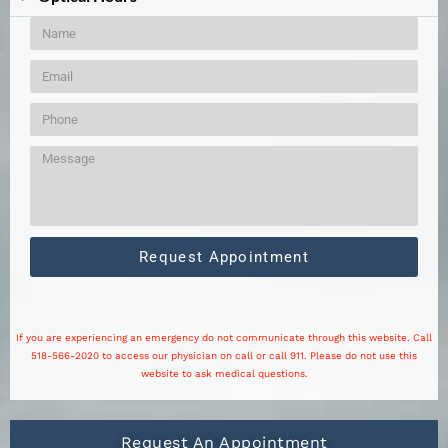
Request Appointment
If you are experiencing an emergency do not communicate through this website. Call
518-566-2020 to access our physician on call or call 911. Please do not use this
website to ask medical questions.
Request An Appointment