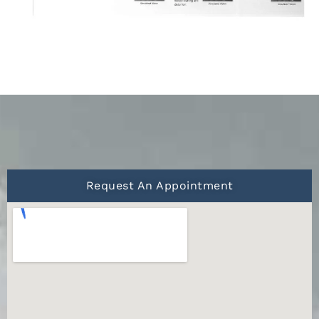
Request An Appointment