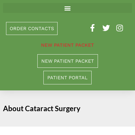
Please
note:
This
ORDER CONTACTS
website
includes
NEW PATIENT PACKET
an
accessibility
NEW PATIENT PACKET
system.
PATIENT PORTAL
About Cataract Surgery