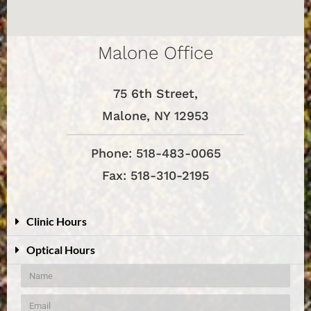
Malone Office
75 6th Street,
Malone, NY 12953
Phone: 518-483-0065
Fax: 518-310-2195
Clinic Hours
Optical Hours