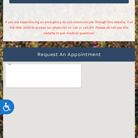
If you are experiencing an emergency do not communicate through this website. Call
518-566-2020 to access our physician on call or call 911. Please do not use this
website to ask medical questions.
Request An Appointment
Accessibility