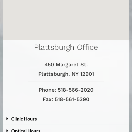
Plattsburgh Office
450 Margaret St.
Plattsburgh, NY 12901
Phone: 518-566-2020
Fax: 518-561-5390
Clinic Hours
Optical Hours