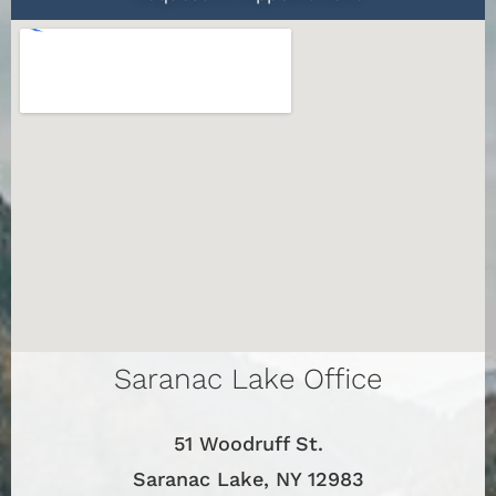
Saranac Lake Office
51 Woodruff St.
Saranac Lake, NY 12983