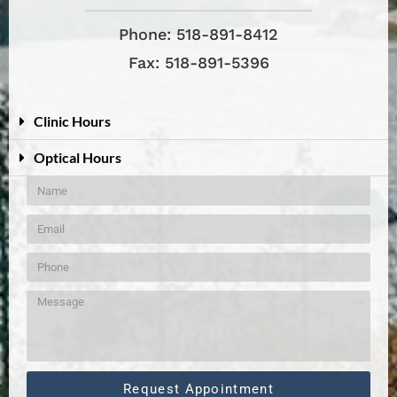
Phone: 518-891-8412
Fax: 518-891-5396
Clinic Hours
Optical Hours
Request Appointment