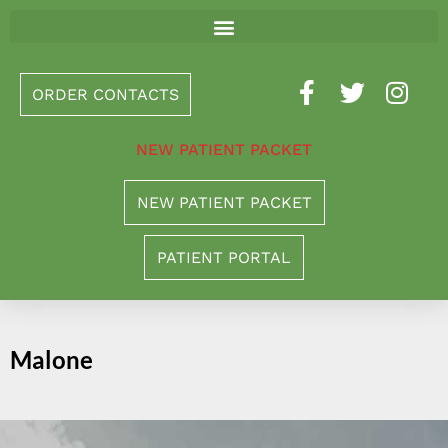
Please
note:
This
ORDER CONTACTS
website
includes
NEW PATIENT PACKET
an
accessibility
NEW PATIENT PACKET
system.
PATIENT PORTAL
Malone