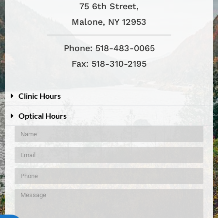
75 6th Street,
Malone, NY 12953
Phone: 518-483-0065
Fax: 518-310-2195
Clinic Hours
Optical Hours