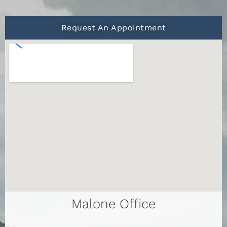
Request An Appointment
Malone Office