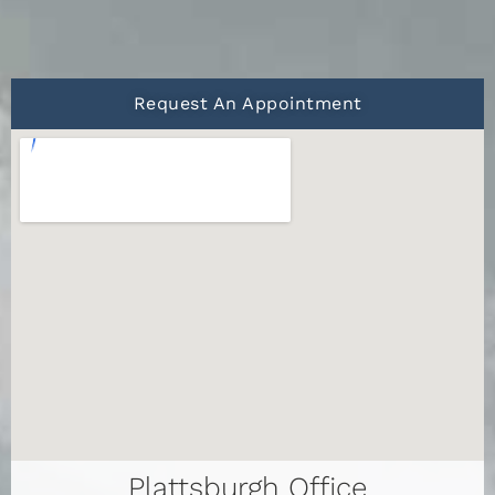
Request An Appointment
Plattsburgh Office