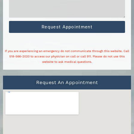
Request Appointment
If you are experiencing an emergency do not communicate through this website. Call
518-566-2020 to access our physician on call or call 911. Please do not use this
website to ask medical questions.
Request An Appointment