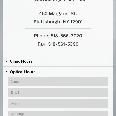
450 Margaret St.
Plattsburgh, NY 12901
Phone: 518-566-2020
Fax: 518-561-5390
Clinic Hours
Optical Hours