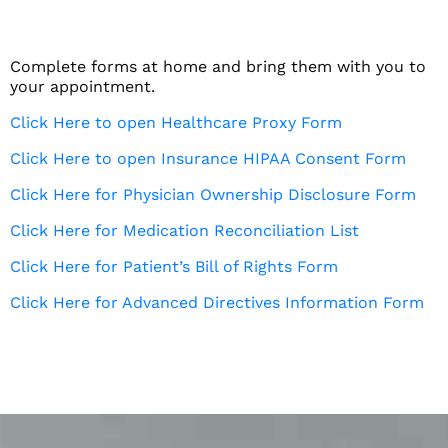
Complete forms at home and bring them with you to
your appointment.
Click Here to open Healthcare Proxy Form
Click Here to open Insurance HIPAA Consent Form
Click Here for Physician Ownership Disclosure Form
Click Here for Medication Reconciliation List
Click Here for Patient’s Bill of Rights Form
Click Here for Advanced Directives Information Form