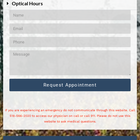
Optical Hours
Request Appointment
If you are experiencing an emergency do not communicate through this website. Call
518-566-2020 to access our physician on call or call 911. Please do not use this
website to ask medical questions.