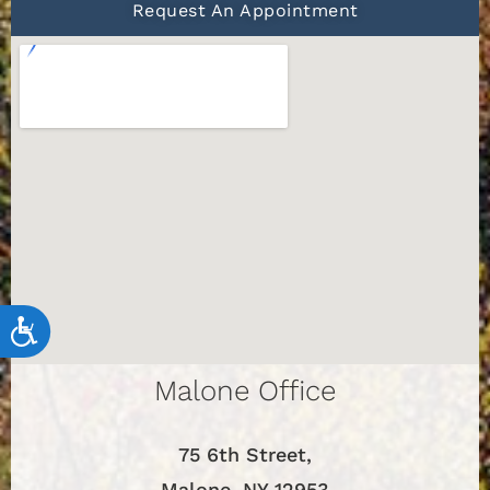
Request An Appointment
Accessibility
Malone Office
75 6th Street,
Malone, NY 12953