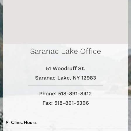
Saranac Lake Office
51 Woodruff St.
Saranac Lake, NY 12983
Phone: 518-891-8412
Fax: 518-891-5396
Clinic Hours