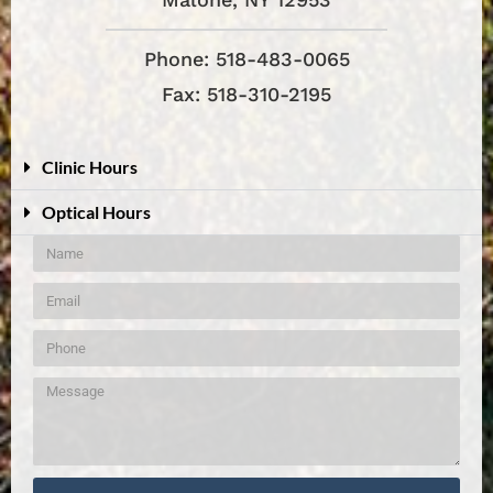
Phone: 518-483-0065
Fax: 518-310-2195
Clinic Hours
Optical Hours