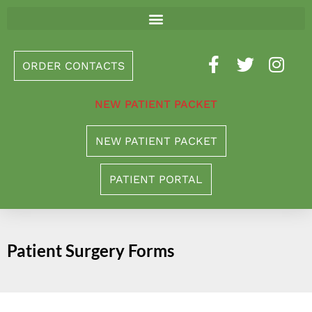
Please
note:
This
ORDER CONTACTS
website
includes
NEW PATIENT PACKET
an
accessibility
NEW PATIENT PACKET
system.
PATIENT PORTAL
Patient Surgery Forms