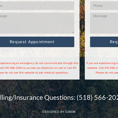
Request Appointment
Req
 experiencing an emergency do not communicate through this
If you are experiencing
all 518-566-2020 to access our physician on call or call 911.
website. Call 518-566-20
ase do not use this website to ask medical questions.
Please do not use
illing/Insurance Questions: (518) 566-20
DESIGNED BY
O360®