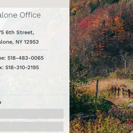
lone Office
75 6th Street,
lone, NY 12953
e: 518-483-0065
x: 518-310-2195
s