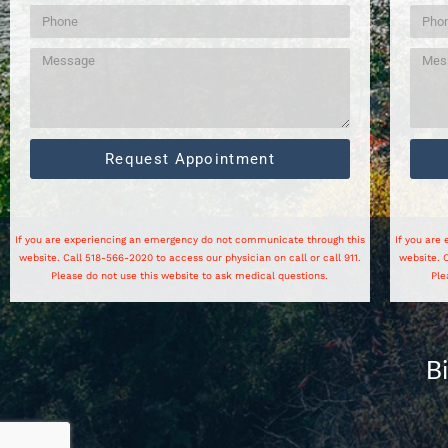
Request Appointment
If you are experiencing an emergency do not communicate through this
If you are
website. Call 518-566-2020 to access our physician on call or call 911.
website. C
Please do not use this website to ask medical questions.
Ple
B