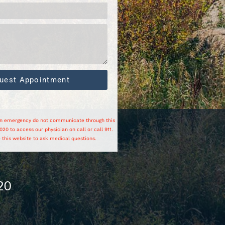
uest Appointment
 an emergency do not communicate through this
20 to access our physician on call or call 911.
 this website to ask medical questions.
20