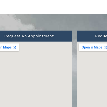
Request An Appointment
Reque