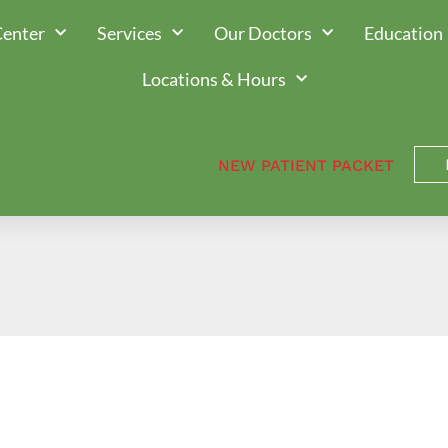
Center
Services
Our Doctors
Education
Locations & Hours
NEW PATIENT PACKET