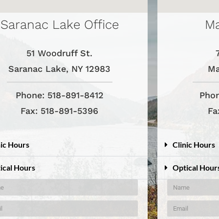
Saranac Lake Office
Ma
51 Woodruff St.
Saranac Lake, NY 12983
Ma
Phone: 518-891-8412
Phon
Fax: 518-891-5396
Fa
nic Hours
Clinic Hours
ical Hours
Optical Hour