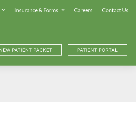
Insurance & Forms
Careers
Contact Us
NEW PATIENT PACKET
PATIENT PORTAL