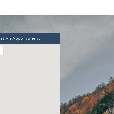
st An Appointment