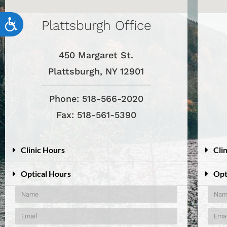
accessibility
menu.
Plattsburgh Office
Accessibility
450 Margaret St.
Plattsburgh, NY 12901
Phone: 518-566-2020
Fax: 518-561-5390
Clinic Hours
Cli
Optical Hours
Opt