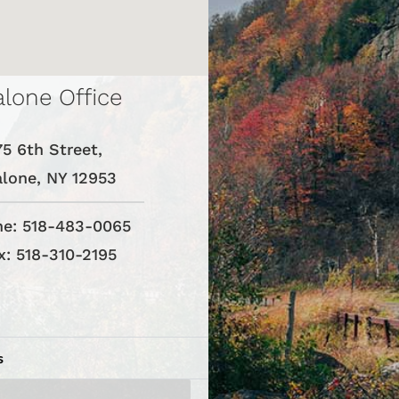
lone Office
75 6th Street,
lone, NY 12953
e: 518-483-0065
x: 518-310-2195
s