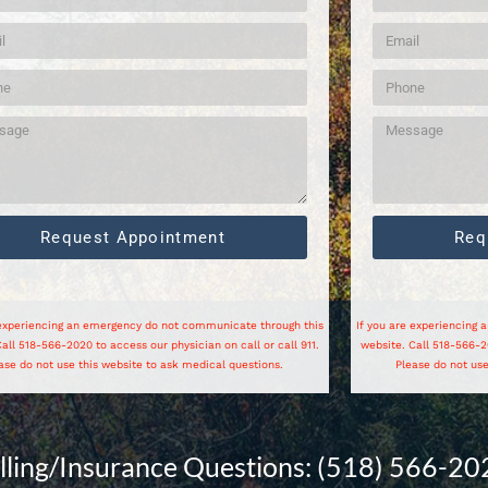
Request Appointment
Req
 experiencing an emergency do not communicate through this
If you are experiencing
all 518-566-2020 to access our physician on call or call 911.
website. Call 518-566-20
ase do not use this website to ask medical questions.
Please do not use
illing/Insurance Questions: (518) 566-20