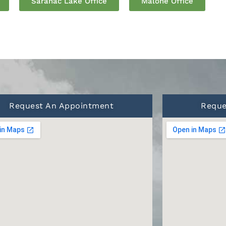
Saranac Lake Office
Malone Office
Request An Appointment
Reque