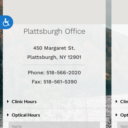
accessibility
menu.
Accessibility
Plattsburgh Office
450 Margaret St.
Plattsburgh, NY 12901
Phone: 518-566-2020
Fax: 518-561-5390
Clinic Hours
Cli
Optical Hours
Opt