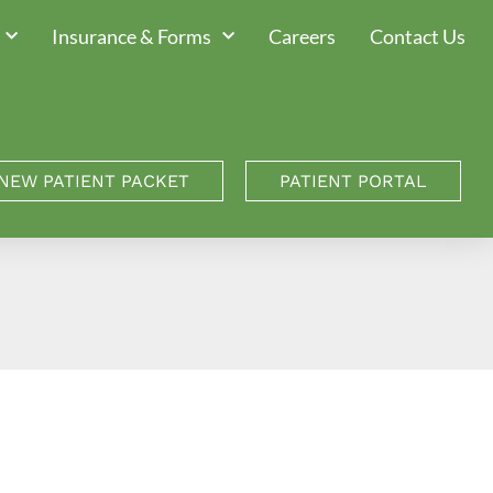
Insurance & Forms
Careers
Contact Us
NEW PATIENT PACKET
PATIENT PORTAL