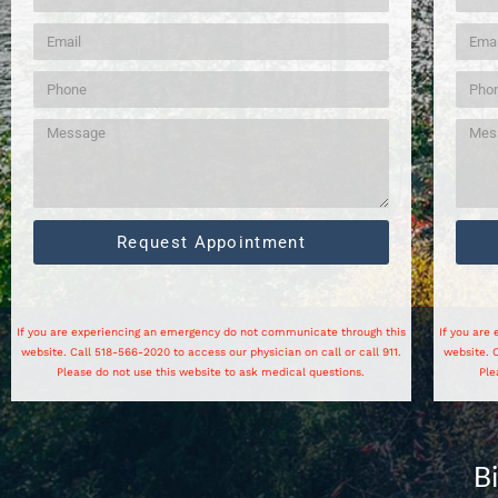
Request Appointment
If you are experiencing an emergency do not communicate through this
If you are
website. Call 518-566-2020 to access our physician on call or call 911.
website. C
Please do not use this website to ask medical questions.
Ple
B