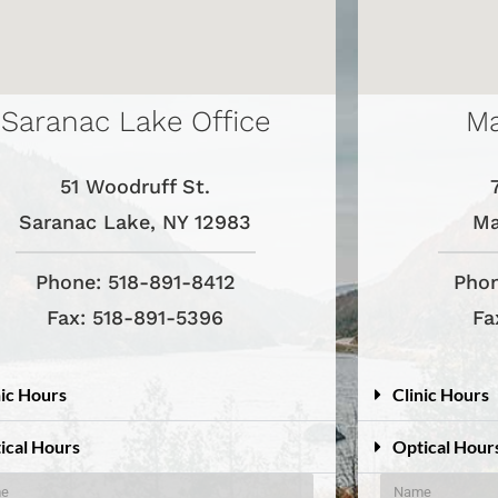
Saranac Lake Office
Ma
51 Woodruff St.
Saranac Lake, NY 12983
Ma
Phone: 518-891-8412
Phon
Fax: 518-891-5396
Fa
nic Hours
Clinic Hours
ical Hours
Optical Hour