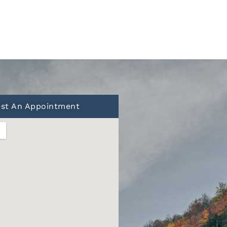
st An Appointment