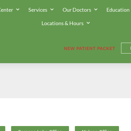
Center
Services
Our Doctors
Education
Locations & Hours
NEW PATIENT PACKET