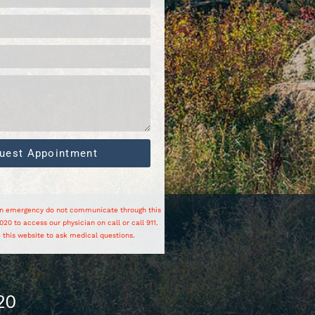
uest Appointment
 an emergency do not communicate through this
20 to access our physician on call or call 911.
 this website to ask medical questions.
20