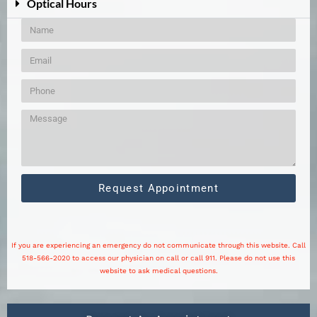
Optical Hours
Request Appointment
If you are experiencing an emergency do not communicate through this website. Call
518-566-2020 to access our physician on call or call 911. Please do not use this
website to ask medical questions.