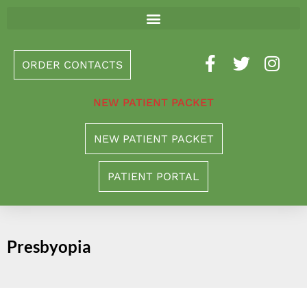
Please
note:
This
ORDER CONTACTS
website
includes
NEW PATIENT PACKET
an
accessibility
NEW PATIENT PACKET
system.
PATIENT PORTAL
Presbyopia