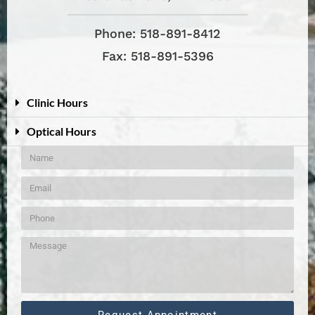
Phone: 518-891-8412
Fax: 518-891-5396
Clinic Hours
Optical Hours
Request Appointment