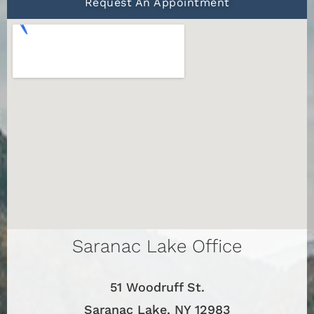
Request An Appointment
Saranac Lake Office
51 Woodruff St.
Saranac Lake, NY 12983