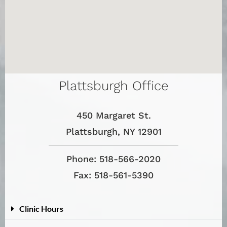
Plattsburgh Office
450 Margaret St.
Plattsburgh, NY 12901
Phone: 518-566-2020
Fax: 518-561-5390
Clinic Hours