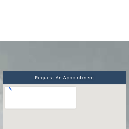
Request An Appointment