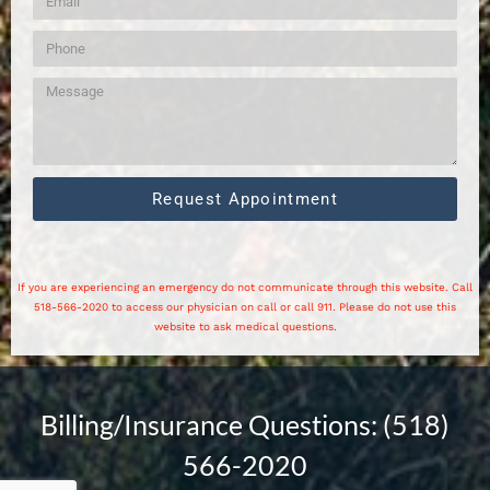
Request Appointment
If you are experiencing an emergency do not communicate through this website. Call
518-566-2020 to access our physician on call or call 911. Please do not use this
website to ask medical questions.
Billing/Insurance Questions: (518)
566-2020