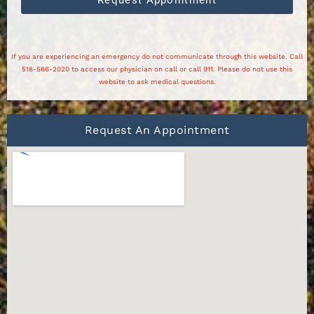
If you are experiencing an emergency do not communicate through this website. Call
518-566-2020 to access our physician on call or call 911. Please do not use this
website to ask medical questions.
Request An Appointment