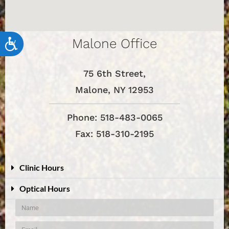
Malone Office
Accessibility
75 6th Street,
Malone, NY 12953
Phone: 518-483-0065
Fax: 518-310-2195
Clinic Hours
Optical Hours