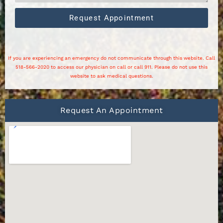
Request Appointment
If you are experiencing an emergency do not communicate through this website. Call
518-566-2020 to access our physician on call or call 911. Please do not use this
website to ask medical questions.
Request An Appointment