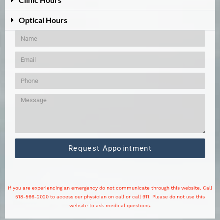
Optical Hours
Request Appointment
If you are experiencing an emergency do not communicate through this website. Call
518-566-2020 to access our physician on call or call 911. Please do not use this
website to ask medical questions.