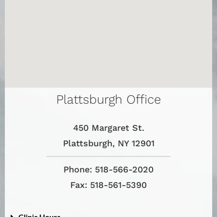
Plattsburgh Office
450 Margaret St.
Plattsburgh, NY 12901
Phone: 518-566-2020
Fax: 518-561-5390
Clinic Hours