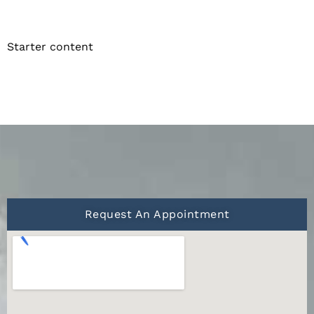
Starter content
Request An Appointment