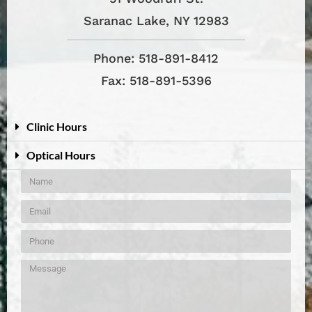
Saranac Lake, NY 12983
Phone: 518-891-8412
Fax: 518-891-5396
Clinic Hours
Optical Hours