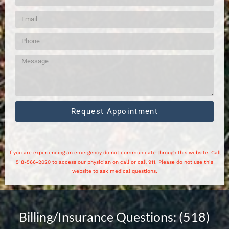
Request Appointment
If you are experiencing an emergency do not communicate through this website. Call
518-566-2020 to access our physician on call or call 911. Please do not use this
website to ask medical questions.
Billing/Insurance Questions: (518)