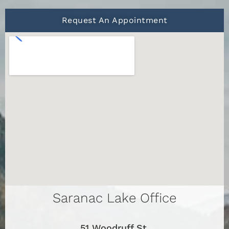
Request An Appointment
Saranac Lake Office
51 Woodruff St.