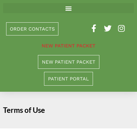
Please
note:
This
ORDER CONTACTS
website
includes
NEW PATIENT PACKET
an
accessibility
NEW PATIENT PACKET
system.
PATIENT PORTAL
Terms of Use