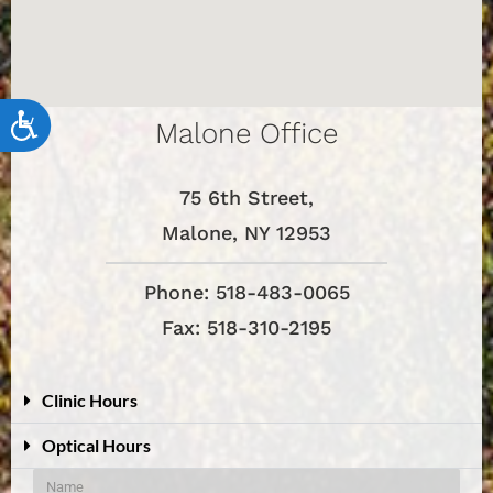
Accessibility
Malone Office
75 6th Street,
Malone, NY 12953
Phone: 518-483-0065
Fax: 518-310-2195
Clinic Hours
Optical Hours